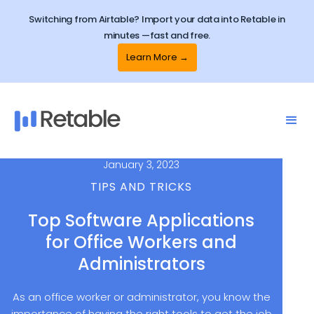
Switching from Airtable? Import your data into Retable in
minutes —fast and free.
Learn More →
January 3, 2023
TIPS AND TRICKS
Top Software Applications
for Office Workers and
Administrators
As an office worker or administrator, you know the
importance of having the right tools to get the job