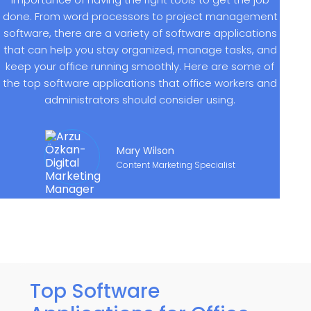
done. From word processors to project management
software, there are a variety of software applications
that can help you stay organized, manage tasks, and
keep your office running smoothly. Here are some of
the top software applications that office workers and
administrators should consider using.
Mary Wilson
Content Marketing Specialist
Top Software