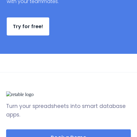
with your teammates.
Try for free!
Turn your spreadsheets into smart database
apps.