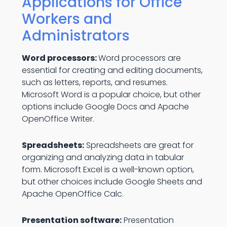
Applications for Office
Workers and
Administrators
Word processors:
Word processors are
essential for creating and editing documents,
such as letters, reports, and resumes.
Microsoft Word is a popular choice, but other
options include Google Docs and Apache
OpenOffice Writer.
Spreadsheets:
Spreadsheets are great for
organizing and analyzing data in tabular
form. Microsoft Excel is a well-known option,
but other choices include Google Sheets and
Apache OpenOffice Calc.
Presentation software:
Presentation