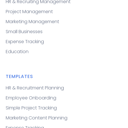
HR & Recruiting Management
Project Management
Marketing Management
Small Businesses
Expense Tracking
Education
TEMPLATES
HR & Recruitment Planning
Employee Onboarding
Simple Project Tracking
Marketing Content Planning
Expense Tracking