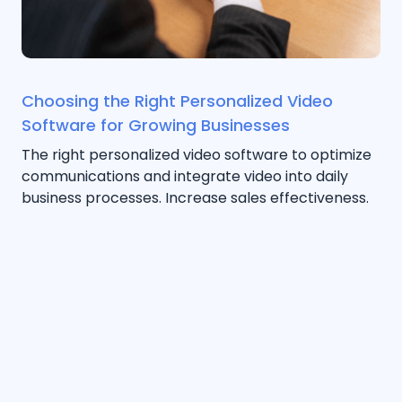
Choosing the Right Personalized Video
Software for Growing Businesses
The right personalized video software to optimize
communications and integrate video into daily
business processes. Increase sales effectiveness.