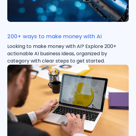
200+ ways to make money with AI
Looking to make money with AI? Explore 200+
actionable AI business ideas, organized by
category with clear steps to get started.