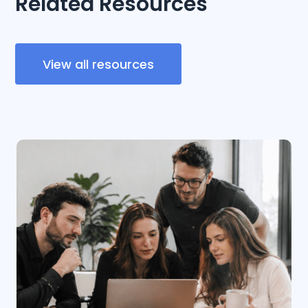
Related Resources
View all resources