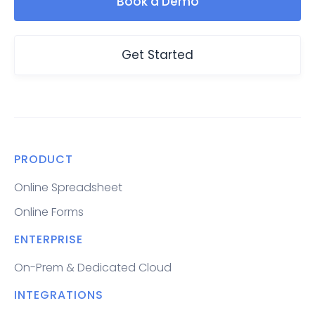
Book a Demo
Get Started
PRODUCT
Online Spreadsheet
Online Forms
ENTERPRISE
On-Prem & Dedicated Cloud
INTEGRATIONS