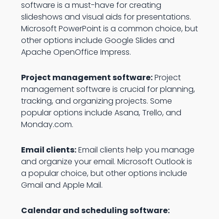
software is a must-have for creating
slideshows and visual aids for presentations.
Microsoft PowerPoint is a common choice, but
other options include Google Slides and
Apache OpenOffice Impress.
Project management software:
Project
management software is crucial for planning,
tracking, and organizing projects. Some
popular options include Asana, Trello, and
Monday.com.
Email clients:
Email clients help you manage
and organize your email. Microsoft Outlook is
a popular choice, but other options include
Gmail and Apple Mail.
Calendar and scheduling software: