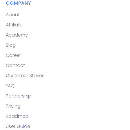
COMPANY
About
Affiliate
Academy
Blog
Career
Contact
Customer Stories
FAQ
Partnership
Pricing
Roadmap
User Guide