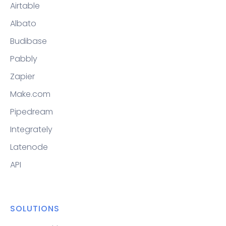
Airtable
Albato
Budibase
Pabbly
Zapier
Make.com
Pipedream
Integrately
Latenode
API
SOLUTIONS