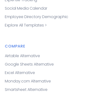
Social Media Calendar
Employee Directory Demographic
Explore All Templates >
COMPARE
Airtable Alternative
Google Sheets Alternative
Excel Alternative
Monday.com Alternative
Smartsheet Alternative