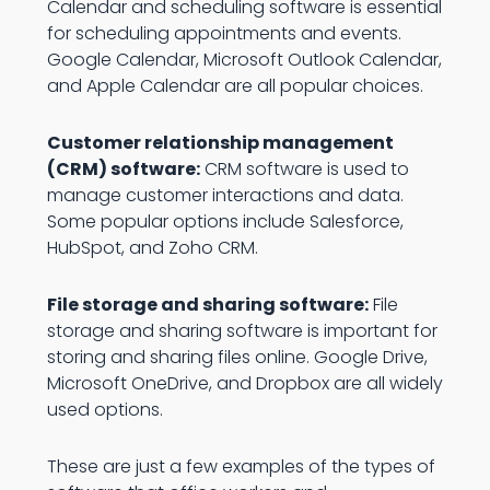
Calendar and scheduling software is essential
for scheduling appointments and events.
Google Calendar, Microsoft Outlook Calendar,
and Apple Calendar are all popular choices.
Customer relationship management
(CRM) software:
CRM software is used to
manage customer interactions and data.
Some popular options include Salesforce,
HubSpot, and Zoho CRM.
File storage and sharing software:
File
storage and sharing software is important for
storing and sharing files online. Google Drive,
Microsoft OneDrive, and Dropbox are all widely
used options.
These are just a few examples of the types of