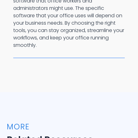
software that office workers and
administrators might use. The specific
software that your office uses will depend on
your business needs. By choosing the right
tools, you can stay organized, streamline your
workflows, and keep your office running
smoothly.
MORE