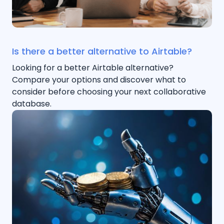
Is there a better alternative to Airtable?
Looking for a better Airtable alternative?
Compare your options and discover what to
consider before choosing your next collaborative
database.