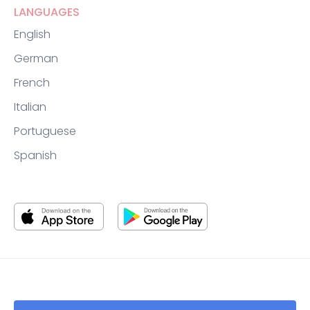
LANGUAGES
English
German
French
Italian
Portuguese
Spanish