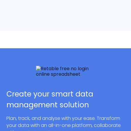
Create your smart data
management solution
Plan, track, and analyse with your ease. Transform
your data with an all-in-one platform, collaborate