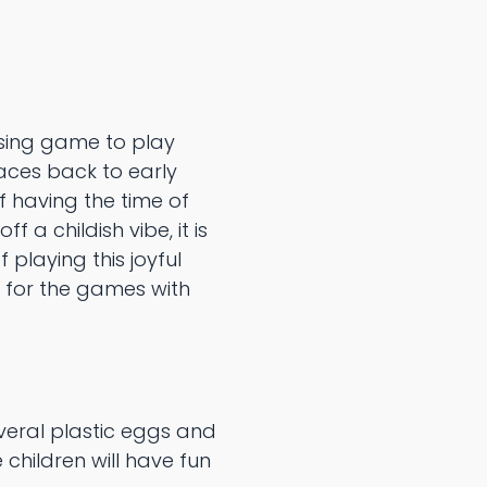
sing game to play
races back to early
f having the time of
 a childish vibe, it is
 playing this joyful
 for the games with
everal plastic eggs and
 children will have fun