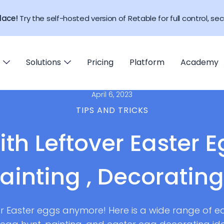
lace!
Try the self-hosted version of Retable for full control, secu
Solutions
Pricing
Platform
Academy
April 6, 2023
TIPS AND TRICKS
ith Leftover Easter E
Painting , Decoratin
r Easter eggs anymore! Here is a wide range of e