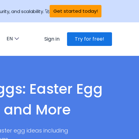
Get started today!
rity, and scalability. 🚀
EN
Sign in
Try for free!
ggs: Easter Egg
g and More
aster egg ideas including