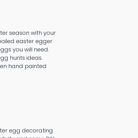
ter season with your
boiled easter egger
ggs you will need.
gg hunts ideas.
den hand painted
ster egg decorating