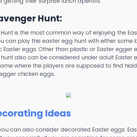
 getting their surprise lunch aperitifs.
cavenger Hunt:
Hunt is the most common way of enjoying the Eas
ou can play this easter egg hunt with either some 
c Easter eggs. Other than plastic or Easter egger e
hunt also can be considered under adult Easter e
game where the players are supposed to find hid
 egger chicken eggs.
ecorating Ideas
 you can also consider decorated Easter eggs. Ea