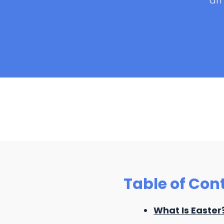
an 
Table of Con
What Is Easter