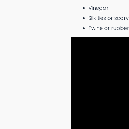
Vinegar
Silk ties or scar
Twine or rubbe