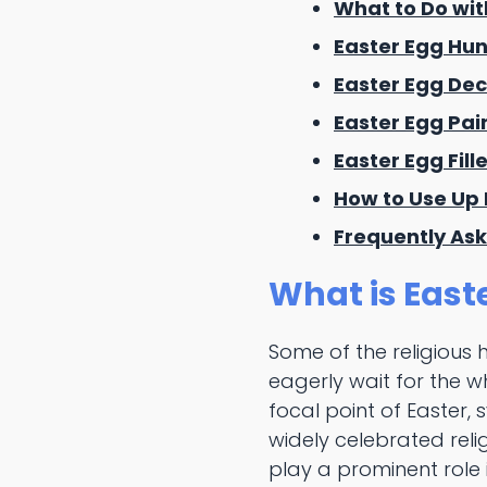
What to Do wit
Easter Egg Hun
Easter Egg Dec
Easter Egg Pai
Easter Egg Fill
How to Use Up 
Frequently Ask
What is East
Some of the religious 
eagerly wait for the w
focal point of Easter, 
widely celebrated reli
play a prominent role 