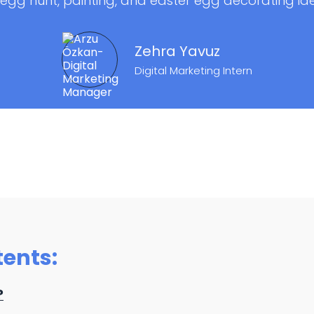
egg hunt, painting, and easter egg decorating id
Zehra Yavuz
Digital Marketing Intern
tents:
?