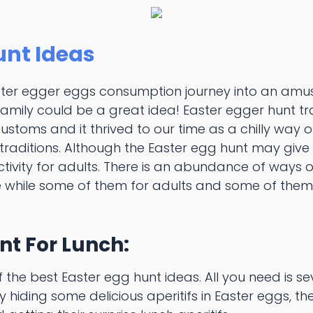
unt Ideas
ster egger eggs consumption journey into an amu
family could be a great idea! Easter egger hunt t
stoms and it thrived to our time as a chilly way o
aditions. Although the Easter egg hunt may give off
tivity for adults. There is an abundance of ways of
 while some of them for adults and some of them
nt For Lunch:
of the best Easter egg hunt ideas. All you need is s
y hiding some delicious aperitifs in Easter eggs, the