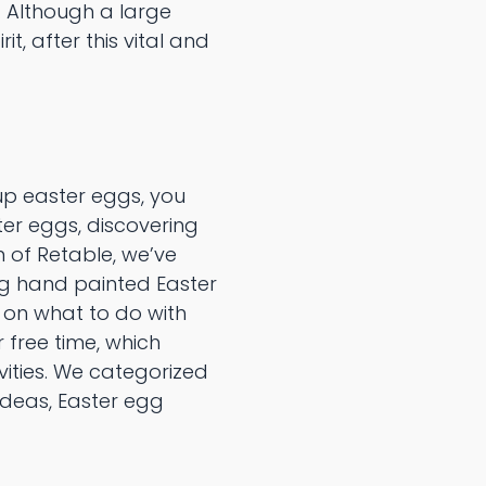
. Although a large
t, after this vital and
up easter eggs, you
er eggs, discovering
 of Retable, we’ve
ng hand painted Easter
g on what to do with
 free time, which
vities. We categorized
ideas, Easter egg