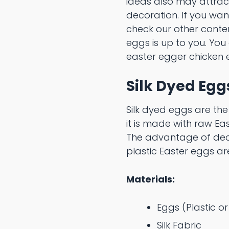
ideas also may attract
decoration. If you wan
check our other cont
eggs is up to you. You
easter egger chicken 
Silk Dyed Egg
Silk dyed eggs are the
it is made with raw Ea
The advantage of deco
plastic Easter eggs ar
Materials:
Eggs (Plastic o
Silk Fabric