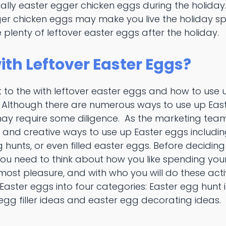
ually easter egger chicken eggs during the holiday
er chicken eggs may make you live the holiday spiri
 plenty of leftover easter eggs after the holiday.
ith Leftover Easter Eggs?
 to the with leftover easter eggs and how to use 
! Although there are numerous ways to use up East
y require some diligence. As the marketing team
n and creative ways to use up Easter eggs includi
 hunts, or even filled easter eggs. Before decidin
you need to think about how you like spending your
e most pleasure, and with who you will do these acti
 Easter eggs into four categories: Easter egg hunt 
 egg filler ideas and easter egg decorating ideas.