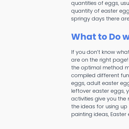
quantities of eggs, us
quantity of easter egg
springy days there are
What to Do w
If you don’t know what
are on the right page
the optimal method ma
compiled different fu
eggs, adult easter egg
leftover easter eggs, 
activities give you th
the ideas for using up
painting ideas, Easter