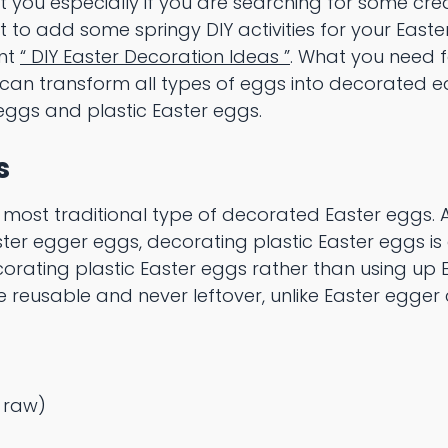
 you especially if you are searching for some cre
t to add some springy DIY activities for your East
ent
“ DIY Easter Decoration Ideas ”
. What you need 
 can transform all types of eggs into decorated e
eggs and plastic Easter eggs.
s
 most traditional type of decorated Easter eggs. A
ster egger eggs, decorating plastic Easter eggs is
rating plastic Easter eggs rather than using up E
e reusable and never leftover, unlike Easter egge
r raw)