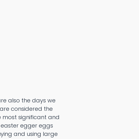
are also the days we
 are considered the
e most significant and
d easter egger eggs
uying and using large