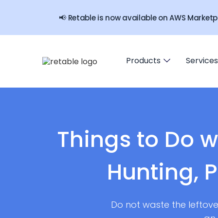
📢 Retable is now available on AWS Marketp
Products
Services
Things to Do w
Hunting, 
Do not waste the leftove