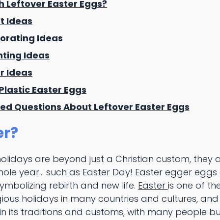
h Leftover Easter Eggs?
t Ideas
orating Ideas
nting Ideas
er Ideas
Plastic Easter Eggs
ed Questions About Leftover Easter Eggs
er?
holidays are beyond just a Christian custom, they 
hole year... such as Easter Day! Easter egger eggs
symbolizing rebirth and new life.
Easter
is one of th
gious holidays in many countries and cultures, an
in its traditions and customs, with many people b