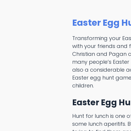
Easter Egg H
Transforming your Ea
with your friends and 
Christian and Pagan cu
many people’s Easter tr
also a considerable ac
Easter egg hunt game
children.
Easter Egg Hu
Hunt for lunch is one 
some lunch aperitifs. B