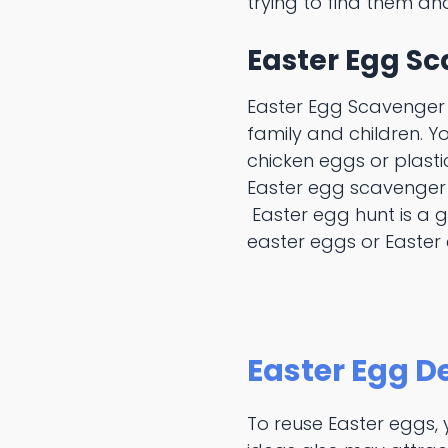
trying to find them and
Easter Egg S
Easter Egg Scavenger 
family and children. Y
chicken eggs or plasti
Easter egg scavenger 
Easter egg hunt is a 
easter eggs or Easter
Easter Egg D
To reuse Easter eggs,