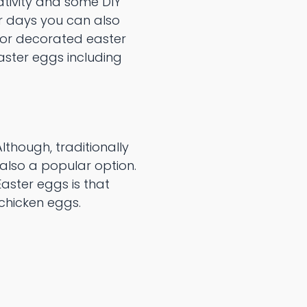
ativity and some DIY
er days you can also
for decorated easter
aster eggs including
lthough, traditionally
 also a popular option.
aster eggs is that
r chicken eggs.