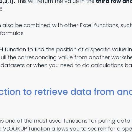
,3,1).
This will return the value in the
third row and
8.
 also be combined with other Excel functions, suc
formulas.
function to find the position of a specific value 
pull the corresponding value from another workshee
 datasets or when you need to do calculations b
ion to retrieve data from ano
s one of the most used functions for pulling data
 VLOOKUP function allows you to search for a speci