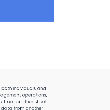
 both individuals and
anagement operations,
ta from another sheet
ng data from another