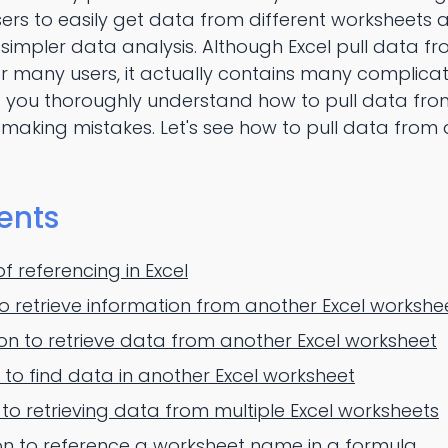
users to easily get data from different worksheets
or simpler data analysis. Although Excel pull data 
r many users, it actually contains many complica
 you thoroughly understand how to pull data from
d making mistakes. Let's see how to pull data from 
ents
 referencing in Excel
to retrieve information from another Excel workshe
n to retrieve data from another Excel worksheet
to find data in another Excel worksheet
 to retrieving data from multiple Excel worksheets
on to reference a worksheet name in a formula