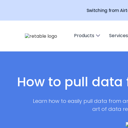
Switching from Airt
Products
Services
How to pull data 
Learn how to easily pull data from an
art of data r