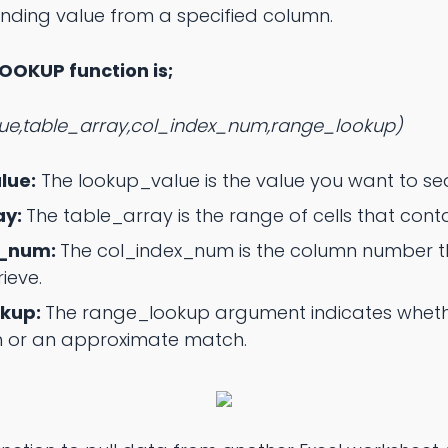
nding value from a specified column.
LOOKUP function is;
e,table_array,col_index_num,range_lookup)
lue:
The lookup_value is the value you want to se
ay:
The table_array is the range of cells that conta
x_num:
The col_index_num is the column number th
ieve.
okup:
The range_lookup argument indicates wheth
 or an approximate match.