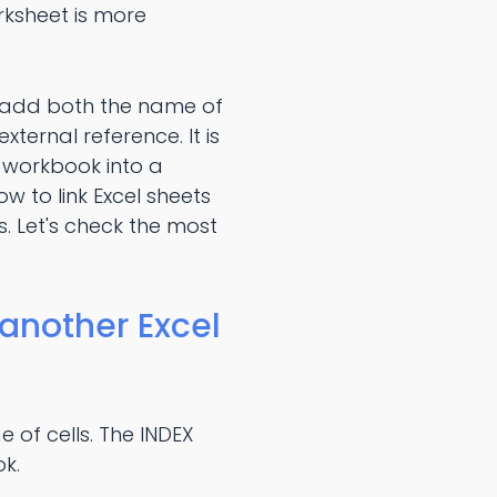
orksheet is more
o add both the name of
ternal reference. It is
 workbook into a
w to link Excel sheets
. Let's check the most
 another Excel
e of cells. The INDEX
ok.