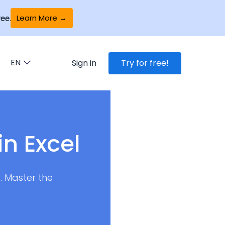
Learn More →
ee.
EN
Sign in
Try for free!
in Excel
. Master the