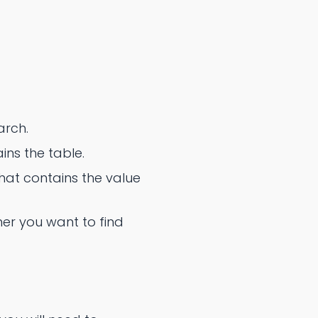
arch.
ins the table.
at contains the value
er you want to find