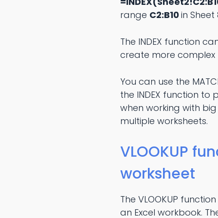
=INDEX(Sheet2!C2:B10
range
C2:B10
in Sheet 
The INDEX function can
create more complex 
You can use the MATCH 
the INDEX function to 
when working with big
multiple worksheets.
VLOOKUP funct
worksheet
The VLOOKUP function i
an Excel workbook. The