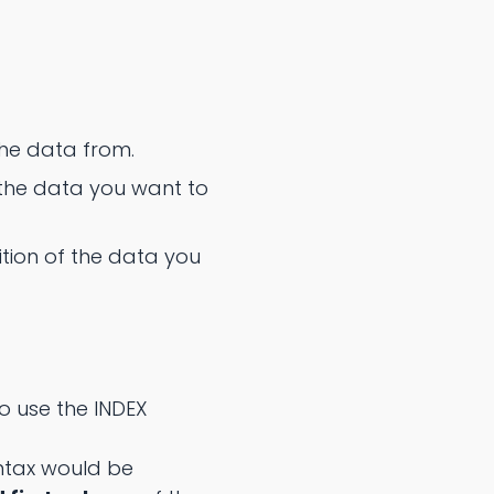
the data from.
the data you want to
ion of the data you
o use the INDEX
ntax would be