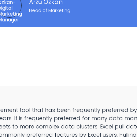
Arzu Özkan
Head of Marketing
ement tool that has been frequently preferred by
ears. It is frequently preferred for many data m
ets to more complex data clusters. Excel pull da
commonly preferred features by Excel users. Pulli