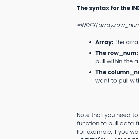
The syntax for the IN
=INDEX(array,row_nu
Array:
The arra
The row_num
pull within the a
The column_
want to pull wit
Note that you need to
function to pull data 
For example, if you w