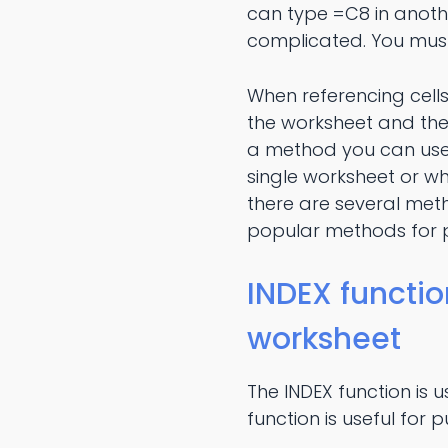
can type =C8 in anothe
complicated. You must
When referencing cell
the worksheet and the 
a method you can use
single worksheet or wh
there are several met
popular methods for pu
INDEX functio
worksheet
The INDEX function is u
function is useful for