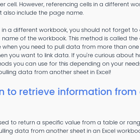
r cell. However, referencing cells in a different w
 also include the page name.
s in a different workbook, you should not forget t
name of the workbook. This method is called the ex
 when you need to pull data from more than one
en you want to link data. If you're curious about ho
hods you can use for this depending on your needs
lling data from another sheet in Excel!
n to retrieve information from
sed to return a specific value from a table or rang
 pulling data from another sheet in an Excel workbo