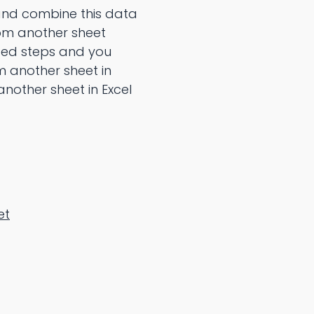
 and combine this data
from another sheet
ted steps and you
 another sheet in
another sheet in Excel
et