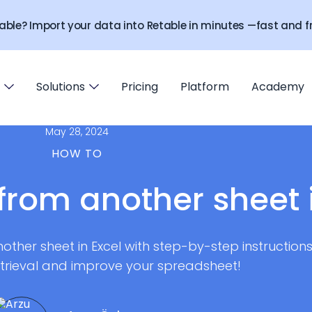
able? Import your data into Retable in minutes —fast and fr
Solutions
Pricing
Platform
Academy
May 28, 2024
HOW TO
from another sheet 
other sheet in Excel with step-by-step instructions
etrieval and improve your spreadsheet!