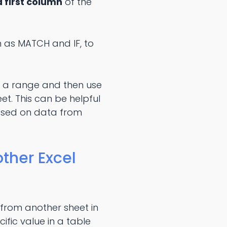
 first column
of the
h as MATCH and IF, to
in a range and then use
t. This can be helpful
ased on data from
ther Excel
 from another sheet in
fic value in a table