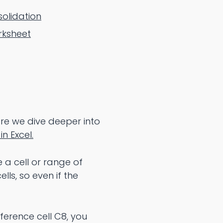
solidation
rksheet
ore we dive deeper into
in Excel.
 a cell or range of
lls, so even if the
eference cell C8, you