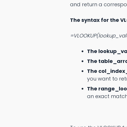
and return a correspo
The syntax for the V
=VLOOKUP(lookup_valu
The lookup_va
The table_arr
The col_inde
you want to retr
The range_lo
an exact match