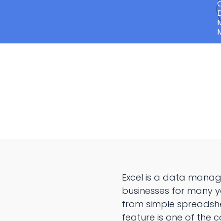
Excel is a data manag
businesses for many y
from simple spreadshe
feature is one of the 