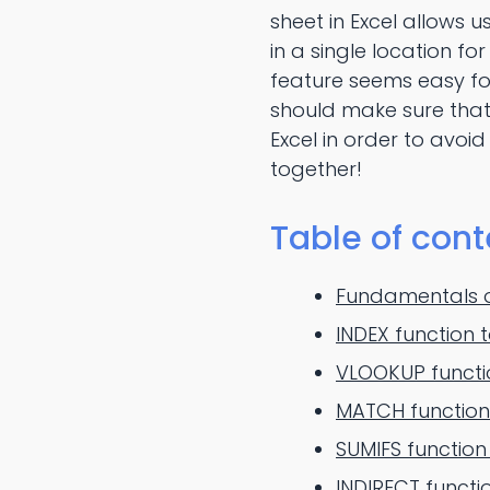
sheet in Excel allows 
in a single location f
feature seems easy fo
should make sure that
Excel in order to avoi
together!
Table of cont
Fundamentals of
INDEX function 
VLOOKUP functio
MATCH function 
SUMIFS function
INDIRECT functi