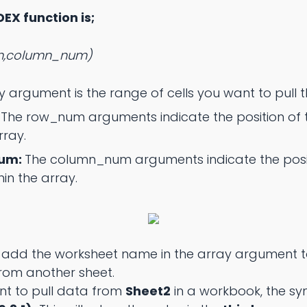
DEX function is;
m,column_num)
y argument is the range of cells you want to pull 
:
The row_num arguments indicate the position of 
rray.
num:
The column_num arguments indicate the posit
hin the array.
 add the worksheet name in the array argument t
from another sheet.
ant to pull data from
Sheet2
in a workbook, the sy