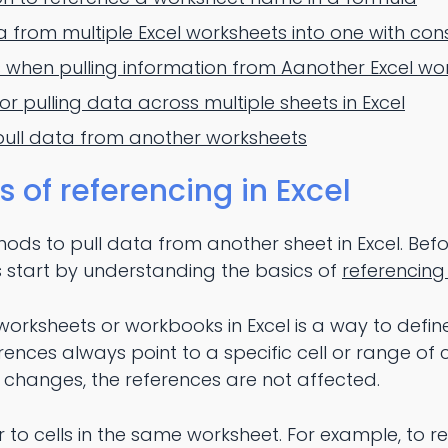
from multiple Excel worksheets into one with con
when pulling information from Aanother Excel wo
or pulling data across multiple sheets in Excel
pull data from another worksheets
of referencing in Excel
ods to pull data from another sheet in Excel. Bef
's start by understanding the basics of
referencing 
rksheets or workbooks in Excel is a way to define
erences always point to a specific cell or range of ce
s changes, the references are not affected.
fer to cells in the same worksheet. For example, to r