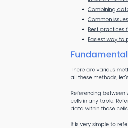
Combining data 
Common issues 
Best practices f
Easiest way to 
Fundamentals 
There are various meth
all these methods, let
Referencing between wo
cells in any table. Ref
data within those cell
It is very simple to re