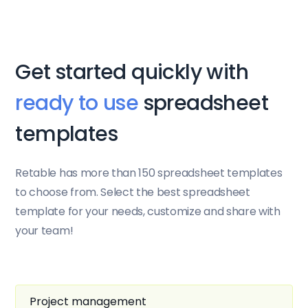
Get started quickly with
ready to use
spreadsheet
templates
Retable has more than 150 spreadsheet templates
to choose from. Select the best spreadsheet
template for your needs, customize and share with
your team!
Project management