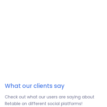
Integrate with your favorite tools
Easily integrate Retable with your favorite
tools to centralize all your business
operations.
Easily sync data between your other business
tools and Retable and expand the potential
of your work management.
What our clients say
Try now!
Check out what our users are saying about
Retable on different social platforms!