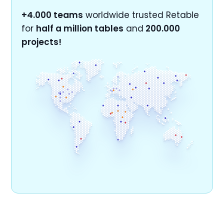
+4.000 teams
worldwide trusted Retable
for
half a million tables
and
200.000
projects!