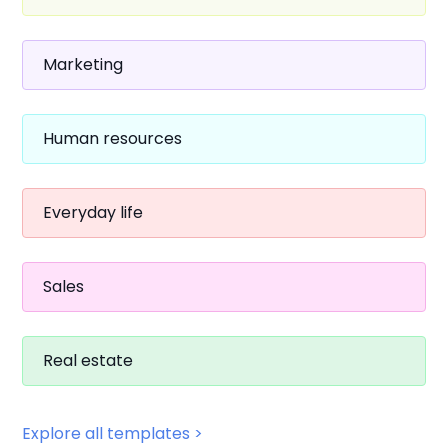
Marketing
Human resources
Everyday life
Sales
Real estate
Explore all templates >