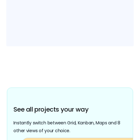
and be notified of all changes with
automation.
Easy migration
Easily import your Airtable and Google Sheets
files into Retable. Migrate all your existing .xls
and CSV files with various import options.
See all projects your way
Instantly switch between Grid, Kanban, Maps and 8
other views of your choice.