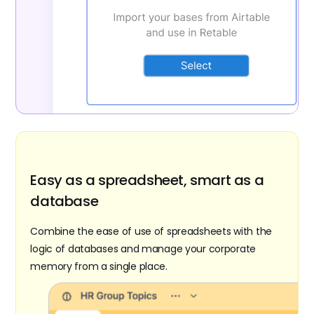
Easy as a spreadsheet, smart as a
database
Combine the ease of use of spreadsheets with the
logic of databases and manage your corporate
memory from a single place.