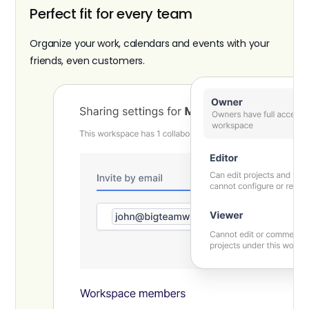
Perfect fit for every team
Organize your work, calendars and events with your
friends, even customers.