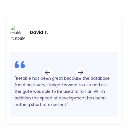
David T.
"Retable has been great because the database
function is very straightforward to use and out
the gate was able to be used to run an API. In
addition the speed of development has been
nothing short of excellent."