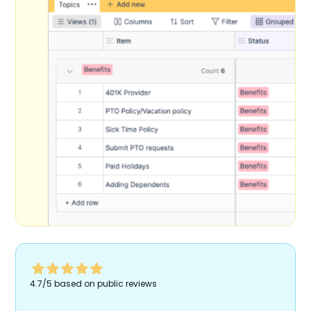
4.7/5 based on public reviews