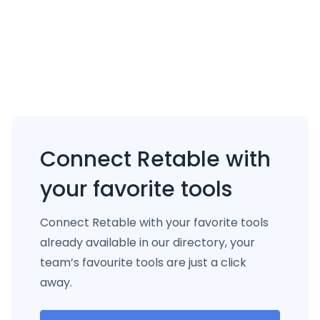
Connect Retable with
your favorite tools
Connect Retable with your favorite tools
already available in our directory, your
team’s favourite tools are just a click
away.