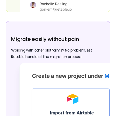
Migrate easily without pain
Working with other platforms? No problem. Let
Retable handle all the migration process.