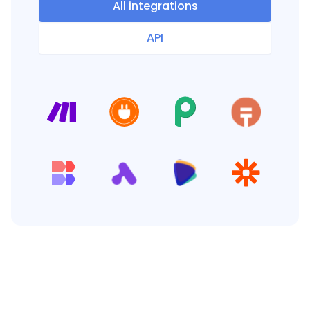
All integrations
API