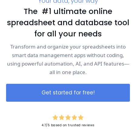
Your data, your way
The #1 ultimate online
spreadsheet and database tool
for all your needs
Transform and organize your spreadsheets into
smart data management apps without coding,
using powerful automation, AI, and API features—
all in one place.
Get started for free!
4.7/5 based on trusted reviews