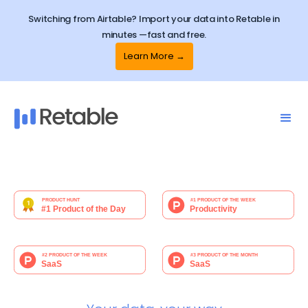
Switching from Airtable? Import your data into Retable in
minutes —fast and free.
Learn More →